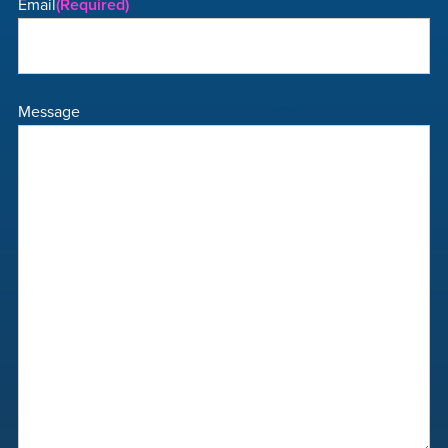
Email
(Required)
Message