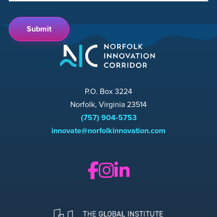
P.O. Box 3224
Norfolk, Virginia 23514
(757) 904-5753
innovate@norfolkinnovation.com