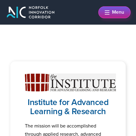
Skip
Skip
Menu
to
to
main
footer
content
Institute for Advanced
Learning & Research
The mission will be accomplished
through applied research, advanced