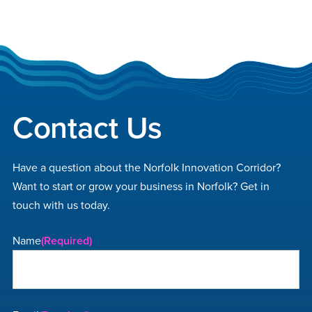
Footer
Contact Us
Have a question about the Norfolk Innovation Corridor?
Want to start or grow your business in Norfolk? Get in
touch with us today.
Name
(Required)