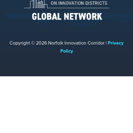
Copyright © 2026 Norfolk Innovation Corridor |
Privacy
Policy