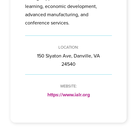
learning, economic development,
advanced manufacturing, and
conference services.
150 Slyaton Ave, Danville, VA
24540
https://www.ialr.org