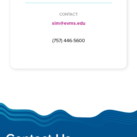
sim@evms.edu
(757) 446-5600
Footer