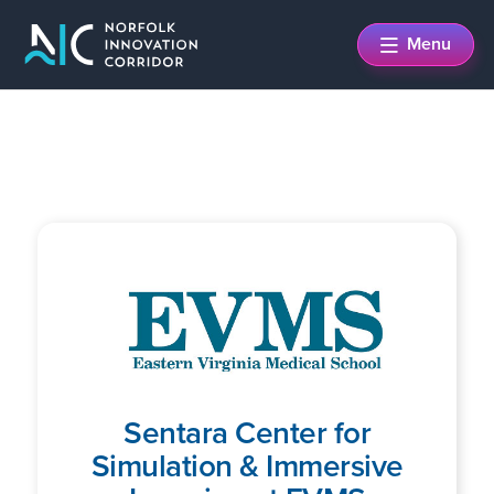
Skip
Skip
Menu
to
to
main
footer
content
Sentara Center for
Simulation & Immersive