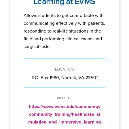
Learning at EVMS
Allows students to get comfortable with
communicating effectively with patients,
responding to real-life situations in the
field and performing clinical exams and
surgical tasks.
P.O. Box 1980, Norfolk, VA 23501
https://www.evms.edu/community/
community_training/healthcare_si
mulation_and_immersive_learning