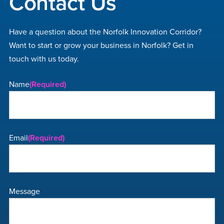
Contact Us
Have a question about the Norfolk Innovation Corridor?
Want to start or grow your business in Norfolk? Get in
touch with us today.
Name
(Required)
Email
(Required)
Message