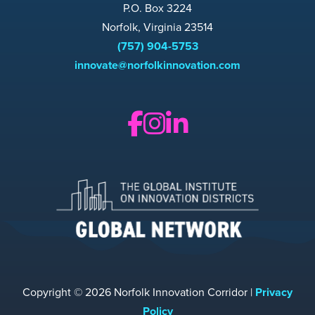
P.O. Box 3224
Norfolk, Virginia 23514
(757) 904-5753
innovate@norfolkinnovation.com
Copyright © 2026 Norfolk Innovation Corridor |
Privacy
Policy